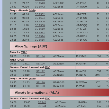
21:25
21:52
SE 1540
A220-100
JA-PQIA
X
0:
23:43
00:10
SE 1542
A321neo
JA-OOQY
X
0:
Tokyo - Haneda (
HND
)
01:45
02:18
SE 1502
A321neo
JA-KFZT
X
0:
05:15
05:48
SE 1504
A320neo
JA-DFQQ
X
0:
08:35
09:08
SE 1506
A321neo
JA-GCGK
X
0:
11:15
11:48
SE 1508
A320neo
JA-DFQQ
X
0:
13:45
14:18
SE 1510
A321neo
JA-KFZT
X
0:
17:15
17:48
SE 1512
A320neo
JA-DGGO
X
0:
20:35
21:08
SE 1514
A321neo
JA-GCGK
X
0:
23:15
23:48
SE 1516
A320neo
JA-DFQQ
X
0:
Alice Springs (
ASP
)
Fukuoka (
FUK
)
10:35
18:19
SE 124
A321neo
JA-FMYP
1357
7:
Naha (
OKA
)
06:15
13:01
SE 126
A320neo
JA-UTKF
X
6:
Osaka - Kansai International (
KIX
)
08:20
16:10
SE 122
A321neo
JA-AVFU
1357
7:
08:20
16:10
SE 122
A321neo
JA-BBFG
246
7:
Tokyo - Haneda (
HND
)
13:45
21:33
SE 120
B767-300
JA-WTDW
357
7:
13:45
21:33
SE 120
B767-300
JA-WVIF
1246
7:
Almaty International (
ALA
)
Osaka - Kansai International (
KIX
)
09:00
15:05
SE 944
A320neo
JA-HZIW
246
6:
09:00
15:05
SE 944
A320neo
JA-ILZS
357
6: