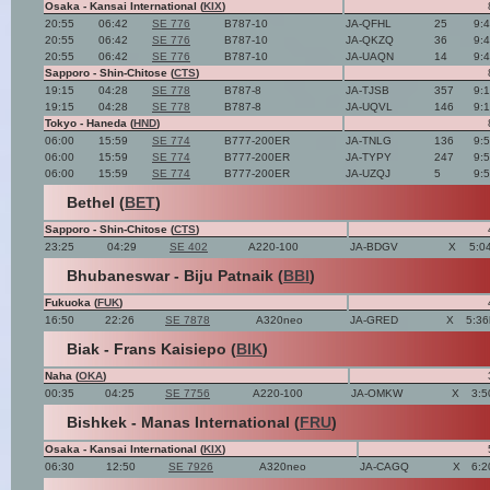
Osaka - Kansai International (
KIX
)
20:55
06:42
SE 776
B787-10
JA-QFHL
25
9:
20:55
06:42
SE 776
B787-10
JA-QKZQ
36
9:
20:55
06:42
SE 776
B787-10
JA-UAQN
14
9:
Sapporo - Shin-Chitose (
CTS
)
19:15
04:28
SE 778
B787-8
JA-TJSB
357
9:
19:15
04:28
SE 778
B787-8
JA-UQVL
146
9:
Tokyo - Haneda (
HND
)
06:00
15:59
SE 774
B777-200ER
JA-TNLG
136
9:
06:00
15:59
SE 774
B777-200ER
JA-TYPY
247
9:
06:00
15:59
SE 774
B777-200ER
JA-UZQJ
5
9:
Bethel (
BET
)
Sapporo - Shin-Chitose (
CTS
)
23:25
04:29
SE 402
A220-100
JA-BDGV
X
5:0
Bhubaneswar - Biju Patnaik (
BBI
)
Fukuoka (
FUK
)
16:50
22:26
SE 7878
A320neo
JA-GRED
X
5:36
Biak - Frans Kaisiepo (
BIK
)
Naha (
OKA
)
00:35
04:25
SE 7756
A220-100
JA-OMKW
X
3:5
Bishkek - Manas International (
FRU
)
Osaka - Kansai International (
KIX
)
06:30
12:50
SE 7926
A320neo
JA-CAGQ
X
6:2