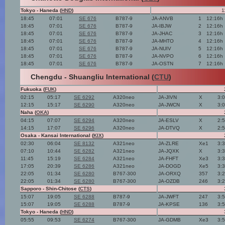
Tokyo - Haneda (
HND
)
1
18:45
07:01
SE 676
B787-9
JA-ANVB
1
12:16h
18:45
07:01
SE 676
B787-9
JA-IBJW
2
12:16h
18:45
07:01
SE 676
B787-9
JA-JHAC
3
12:16h
18:45
07:01
SE 676
B787-9
JA-MHTO
4
12:16h
18:45
07:01
SE 676
B787-9
JA-NUIV
5
12:16h
18:45
07:01
SE 676
B787-9
JA-NVPO
6
12:16h
18:45
07:01
SE 676
B787-9
JA-OSTN
7
12:16h
Chengdu - Shuangliu International (
CTU
)
Fukuoka (
FUK
)
02:15
05:17
SE 6292
A320neo
JA-JIVN
X
3:
12:15
15:17
SE 6290
A320neo
JA-JWCN
X
3:
Naha (
OKA
)
04:15
07:07
SE 6294
A320neo
JA-ESLV
X
2:
14:15
17:07
SE 6296
A320neo
JA-DTVQ
X
2:
Osaka - Kansai International (
KIX
)
02:30
06:04
SE 8132
A321neo
JA-ZLRE
Xe1
3:
07:10
10:44
SE 6282
A321neo
JA-JQXK
X
3:
11:45
15:19
SE 6284
A321neo
JA-FHFT
Xe3
3:
17:05
20:39
SE 6286
A321neo
JA-DOGD
Xe5
3:
22:05
01:34
SE 6280
B767-300
JA-ORXQ
357
3:
22:05
01:34
SE 6280
B767-300
JA-OZDB
246
3:
Sapporo - Shin-Chitose (
CTS
)
15:07
19:05
SE 6288
B787-9
JA-JWFT
247
3:
15:07
19:05
SE 6288
B787-9
JA-KPSE
136
3:
Tokyo - Haneda (
HND
)
05:55
09:53
SE 6274
B767-300
JA-GDMB
Xe3
3: