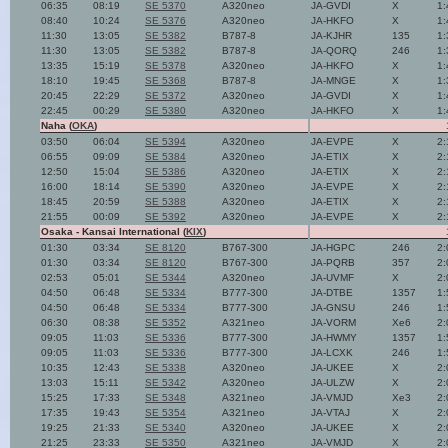
06:35
08:19
SE 5370
A320neo
JA-GVDI
X
1:
08:40
10:24
SE 5376
A320neo
JA-HKFO
X
1:
11:30
13:05
SE 5382
B787-8
JA-KJHR
135
1:
11:30
13:05
SE 5382
B787-8
JA-QORQ
246
1:
13:35
15:19
SE 5378
A320neo
JA-HKFO
X
1:
18:10
19:45
SE 5368
B787-8
JA-MNGE
X
1:
20:45
22:29
SE 5372
A320neo
JA-GVDI
X
1:
22:45
00:29
SE 5380
A320neo
JA-HKFO
X
1:
Naha (
OKA
)
03:50
06:04
SE 5394
A320neo
JA-EVPE
X
2:
06:55
09:09
SE 5384
A320neo
JA-ETIX
X
2:
12:50
15:04
SE 5386
A320neo
JA-ETIX
X
2:
16:00
18:14
SE 5390
A320neo
JA-EVPE
X
2:
18:45
20:59
SE 5388
A320neo
JA-ETIX
X
2:
21:55
00:09
SE 5392
A320neo
JA-EVPE
X
2:
Osaka - Kansai International (
KIX
)
01:30
03:34
SE 8120
B767-300
JA-HGPC
246
2:
01:30
03:34
SE 8120
B767-300
JA-PQRB
357
2:
02:53
05:01
SE 5344
A320neo
JA-UVMF
X
2:
04:50
06:48
SE 5334
B777-300
JA-DTBE
1357
1:
04:50
06:48
SE 5334
B777-300
JA-GNSU
246
1:
06:30
08:38
SE 5352
A321neo
JA-VORM
Xe6
2:
09:05
11:03
SE 5336
B777-300
JA-HWMY
1357
1:
09:05
11:03
SE 5336
B777-300
JA-LCXK
246
1:
10:35
12:43
SE 5338
A320neo
JA-UKEE
X
2:
13:03
15:11
SE 5342
A320neo
JA-ULZW
X
2:
15:25
17:33
SE 5348
A321neo
JA-VMJD
Xe3
2:
17:35
19:43
SE 5354
A321neo
JA-VTAJ
X
2:
19:25
21:33
SE 5340
A320neo
JA-UKEE
X
2:
21:25
23:33
SE 5350
A321neo
JA-VMJD
X
2: