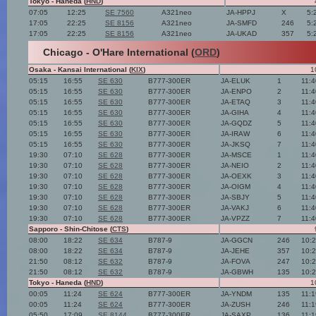
Tokyo - Haneda (
HND
)
07:05
12:25
SE 7560
A321neo
JA-HPPJ
X
5:
17:05
22:25
SE 8156
A321neo
JA-SMFD
246
5:
17:05
22:25
SE 8156
A321neo
JA-UKAD
357
5:
Chicago - O'Hare International (
ORD
)
Osaka - Kansai International (
KIX
)
1
05:15
16:55
SE 630
B777-300ER
JA-ELUK
1
11:
05:15
16:55
SE 630
B777-300ER
JA-ENPO
2
11:
05:15
16:55
SE 630
B777-300ER
JA-ETAQ
3
11:
05:15
16:55
SE 630
B777-300ER
JA-GIHA
4
11:
05:15
16:55
SE 630
B777-300ER
JA-GQDZ
5
11:
05:15
16:55
SE 630
B777-300ER
JA-IRAW
6
11:
05:15
16:55
SE 630
B777-300ER
JA-JKSQ
7
11:
19:30
07:10
SE 628
B777-300ER
JA-MSCE
1
11:
19:30
07:10
SE 628
B777-300ER
JA-NEIO
2
11:
19:30
07:10
SE 628
B777-300ER
JA-OEXK
3
11:
19:30
07:10
SE 628
B777-300ER
JA-OIGM
4
11:
19:30
07:10
SE 628
B777-300ER
JA-SBJY
5
11:
19:30
07:10
SE 628
B777-300ER
JA-VAKJ
6
11:
19:30
07:10
SE 628
B777-300ER
JA-VPZZ
7
11:
Sapporo - Shin-Chitose (
CTS
)
08:00
18:22
SE 634
B787-9
JA-GGCN
246
10:
08:00
18:22
SE 634
B787-9
JA-JEHE
357
10:
21:50
08:12
SE 632
B787-9
JA-FOVA
247
10:
21:50
08:12
SE 632
B787-9
JA-GBWH
135
10:
Tokyo - Haneda (
HND
)
1
00:05
11:24
SE 624
B777-300ER
JA-YNDM
135
11:
00:05
11:24
SE 624
B777-300ER
JA-ZUSH
246
11:
05:50
17:09
SE 8144
B777-300ER
JA-SAXP
136
11: