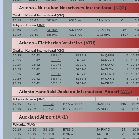
Astana - Nursultan Nazarbayev International (
NQZ
)
Osaka - Kansai International (
KIX
)
18:15
00:42
SE 948
A320neo
JA-KLKM
X
6:
Tokyo - Haneda (
HND
)
19:55
02:39
SE 946
A321neo
JA-ZSLW
246
6:
19:55
02:39
SE 946
A321neo
JA-ZWFC
1357
6:
Athens - Elefthérios Venizélos (
ATH
)
Osaka - Kansai International (
KIX
)
20:25
06:42
SE 846
B787-8
JA-QBSG
5
10:1
20:25
06:42
SE 846
B787-8
JA-RYYH
6
10:1
20:25
06:42
SE 846
B787-8
JA-SOPJ
7
10:1
20:25
06:42
SE 846
B787-8
JA-TUTV
1
10:1
20:25
06:42
SE 846
B787-8
JA-UNYH
2
10:1
20:25
06:42
SE 846
B787-8
JA-UXXN
3
10:1
20:25
06:42
SE 846
B787-8
JA-ZPSB
4
10:1
Atlanta Hartsfield-Jackson International Airport (
ATL
)
Tokyo - Haneda (
HND
)
1
19:15
07:36
SE 678
B777-200ER
JA-MBFD
136
12:2
19:15
07:36
SE 678
B777-200ER
JA-NRCL
247
12:2
Auckland Airport (
AKL
)
Fukuoka (
FUK
)
06:15
16:19
SE 158
B787-9
JA-RHPD
14
10:
06:15
16:19
SE 158
B787-9
JA-TTSE
25
10:
06:15
16:19
SE 158
B787-9
JA-TYIE
36
10: