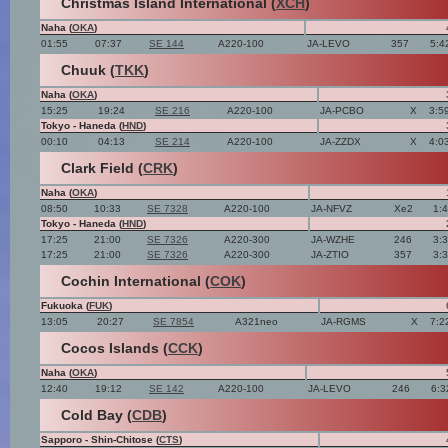
Christmas Island International (
XCH
)
Naha (
OKA
)
01:55
07:37
SE 144
A220-100
JA-LEVO
357
5:4
Chuuk (
TKK
)
Naha (
OKA
)
15:25
19:24
SE 216
A220-100
JA-PCBO
X
3:5
Tokyo - Haneda (
HND
)
00:10
04:13
SE 214
A220-100
JA-ZZDX
X
4:0
Clark Field (
CRK
)
Naha (
OKA
)
08:50
10:33
SE 7328
A220-100
JA-NFVZ
Xe2
1:
Tokyo - Haneda (
HND
)
17:25
21:00
SE 7326
A220-300
JA-WZHE
246
3:
17:25
21:00
SE 7326
A220-300
JA-ZTIO
357
3:
Cochin International (
COK
)
Fukuoka (
FUK
)
13:05
20:27
SE 7854
A321neo
JA-RGMS
X
7:2
Cocos Islands (
CCK
)
Naha (
OKA
)
12:40
19:12
SE 142
A220-100
JA-LEVO
246
6:3
Cold Bay (
CDB
)
Sapporo - Shin-Chitose (
CTS
)