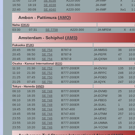
11:00
12:29
SE 4036
A220-300
JA-IIWF
X
1:
16:50
18:19
SE 4038
A220-300
JA-IIWF
X
1:
22:40
00:09
SE 4040
A220-300
JA-IIWF
Xe1
1:
Ambon - Pattimura (
AMQ
)
Naha (
OKA
)
03:30
07:31
SE 7758
A220-300
JA-MFEM
X
4:0
Amsterdam - Schiphol (
AMS
)
Fukuoka (
FUK
)
20:45
06:50
SE 754
B787-9
JA-NMSG
36
10:
20:45
06:50
SE 754
B787-9
JA-PEFR
47
10:
20:45
06:50
SE 754
B787-9
JA-QXNH
15
10:
Osaka - Kansai International (
KIX
)
11:10
21:30
SE 752
B777-200ER
JA-OVXU
135
10:
11:10
21:30
SE 752
B777-200ER
JA-RPPC
246
10:
21:25
07:45
SE 750
B777-200ER
JA-FOBD
136
10:
21:25
07:45
SE 750
B777-200ER
JA-IQYK
247
10:
Tokyo - Haneda (
HND
)
06:10
16:35
SE 748
B777-300ER
JA-DVMD
25
10:
06:10
16:35
SE 748
B777-300ER
JA-ECPW
36
10:
06:10
16:35
SE 748
B777-300ER
JA-FBEG
47
10:
06:10
16:35
SE 748
B777-300ER
JA-SUKL
1
10:
19:45
05:58
SE 744
B747-400
JA-MFBC
146
10:
19:45
05:58
SE 744
B747-400
JA-UTNM
257
10:
23:55
10:20
SE 746
B777-300ER
JA-UDXE
47
10:
23:55
10:20
SE 746
B777-300ER
JA-UWMA
15
10:
23:55
10:20
SE 746
B777-300ER
JA-YCOW
26
10: