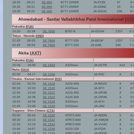
19:35
04:21
SE 060
B777-200ER
JA-FXZK
47
8:
19:35
04:21
SE 060
B777-200ER
JA-GDNC
15
8:
19:35
04:21
SE 060
B777-200ER
JA-GGUC
236
8:
Ahmedabad - Sardar Vallabhbhai Patel International (
AM
Fukuoka (
FUK
)
14:20
20:39
SE 7866
B787-9
JA-GOXH
1357
6:
Tokyo - Haneda (
HND
)
22:45
06:03
SE 7864
B777-200
JA-BEGF
1357
7:
22:45
06:03
SE 7864
B777-200
JA-ILWL
246
7:
Akita (
AXT
)
Fukuoka (
FUK
)
15:39
16:59
SE 1544
A320neo
JA-OCTR
Xe2
1:
Naha (
OKA
)
02:00
04:17
SE 1546
A320neo
JA-PIIC
X
2:
Osaka - Kansai International (
KIX
)
02:00
02:53
SE 1518
A220-300
JA-RKZG
X
0:
09:10
10:03
SE 1520
A320neo
JA-IKYI
X
0:
12:50
13:43
SE 1522
A220-300
JA-OFHN
X
0:
15:45
16:38
SE 1524
A220-300
JA-OFHN
X
0:
19:05
19:58
SE 1526
A320neo
JA-IKYI
X
0:
22:45
23:38
SE 1528
A320neo
JA-IJAV
X
0:
Sapporo - Shin-Chitose (
CTS
)
05:00
05:44
SE 1530
ATR72-600
JA-NDDN
X
0:
09:30
10:14
SE 1532
ATR72-600
JA-XWQW
X
0:
12:35
13:19
SE 1534
ATR72-600
JA-VVHO
X
0:
15:40
16:07
SE 1536
A220-100
JA-PQIA
X
0:
19:20
20:04
SE 1538
ATR72-600
JA-NDDN
X
0: