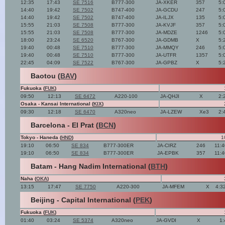
12:35
17:43
SE 7516
B777-300
JA-XKER
357
5:
14:40
19:42
SE 7502
B747-400
JA-GCDU
247
5:
14:40
19:42
SE 7502
B747-400
JA-ILJX
135
5:
15:55
21:03
SE 7508
B777-300
JA-KVJF
357
5:
15:55
21:03
SE 7508
B777-300
JA-MDZE
1246
5:
18:00
23:24
SE 6520
B767-300
JA-GDMB
X
5:
19:40
00:48
SE 7510
B777-300
JA-MMQY
246
5:
19:40
00:48
SE 7510
B777-300
JA-UTFR
1357
5:
22:45
04:09
SE 7522
B767-300
JA-GPBZ
X
5:
Baotou (
BAV
)
Fukuoka (
FUK
)
09:50
12:13
SE 6472
A220-100
JA-QHJI
X
2:
Osaka - Kansai International (
KIX
)
09:30
12:18
SE 6470
A320neo
JA-LZEW
Xe3
2:
Barcelona - El Prat (
BCN
)
Tokyo - Haneda (
HND
)
1
19:10
06:50
SE 834
B777-300ER
JA-CIRZ
246
11:
19:10
06:50
SE 834
B777-300ER
JA-EPBK
357
11:
Batam - Hang Nadim International (
BTH
)
Naha (
OKA
)
13:15
17:47
SE 7750
A220-300
JA-MFEM
X
4:3
Beijing - Capital International (
PEK
)
Fukuoka (
FUK
)
01:40
03:24
SE 5374
A320neo
JA-GVDI
X
1: