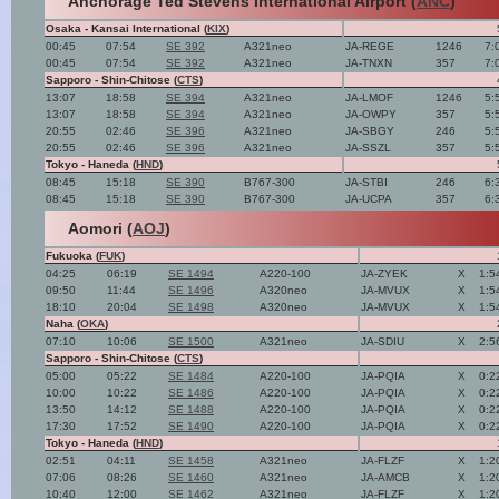
Anchorage Ted Stevens International Airport (
ANC
)
Osaka - Kansai International (
KIX
)
00:45
07:54
SE 392
A321neo
JA-REGE
1246
7:
00:45
07:54
SE 392
A321neo
JA-TNXN
357
7:
Sapporo - Shin-Chitose (
CTS
)
13:07
18:58
SE 394
A321neo
JA-LMOF
1246
5:
13:07
18:58
SE 394
A321neo
JA-OWPY
357
5:
20:55
02:46
SE 396
A321neo
JA-SBGY
246
5:
20:55
02:46
SE 396
A321neo
JA-SSZL
357
5:
Tokyo - Haneda (
HND
)
08:45
15:18
SE 390
B767-300
JA-STBI
246
6:
08:45
15:18
SE 390
B767-300
JA-UCPA
357
6:
Aomori (
AOJ
)
Fukuoka (
FUK
)
04:25
06:19
SE 1494
A220-100
JA-ZYEK
X
1:5
09:50
11:44
SE 1496
A320neo
JA-MVUX
X
1:5
18:10
20:04
SE 1498
A320neo
JA-MVUX
X
1:5
Naha (
OKA
)
07:10
10:06
SE 1500
A321neo
JA-SDIU
X
2:5
Sapporo - Shin-Chitose (
CTS
)
05:00
05:22
SE 1484
A220-100
JA-PQIA
X
0:2
10:00
10:22
SE 1486
A220-100
JA-PQIA
X
0:2
13:50
14:12
SE 1488
A220-100
JA-PQIA
X
0:2
17:30
17:52
SE 1490
A220-100
JA-PQIA
X
0:2
Tokyo - Haneda (
HND
)
02:51
04:11
SE 1458
A321neo
JA-FLZF
X
1:2
07:06
08:26
SE 1460
A321neo
JA-AMCB
X
1:2
10:40
12:00
SE 1462
A321neo
JA-FLZF
X
1:2