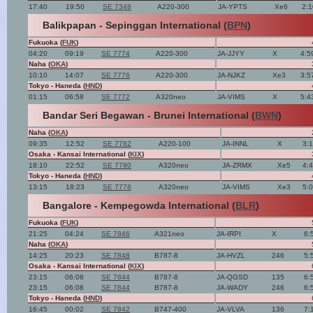
17:40
19:50
SE 7348
A220-300
JA-YPTS
Xe6
2:
Balikpapan - Sepinggan International (
BPN
)
Fukuoka (
FUK
)
04:20
09:19
SE 7774
A220-300
JA-JJYY
X
4:5
Naha (
OKA
)
10:10
14:07
SE 7776
A220-300
JA-NJKZ
Xe3
3:5
Tokyo - Haneda (
HND
)
01:15
06:58
SE 7772
A320neo
JA-VIMS
X
5:4
Bandar Seri Begawan - Brunei International (
BWN
)
Naha (
OKA
)
09:35
12:52
SE 7782
A220-100
JA-INNL
X
3:
Osaka - Kansai International (
KIX
)
18:10
22:52
SE 7780
A320neo
JA-ZRMX
Xe5
4:
Tokyo - Haneda (
HND
)
13:15
18:23
SE 7778
A320neo
JA-VIMS
Xe3
5:
Bangalore - Kempegowda International (
BLR
)
Fukuoka (
FUK
)
21:25
04:24
SE 7846
A321neo
JA-IRPI
X
6:
Naha (
OKA
)
14:25
20:23
SE 7848
B787-8
JA-HVZL
246
5:
Osaka - Kansai International (
KIX
)
23:15
06:08
SE 7844
B787-8
JA-QGSD
135
6:
23:15
06:08
SE 7844
B787-8
JA-WADY
246
6:
Tokyo - Haneda (
HND
)
16:45
00:02
SE 7842
B747-400
JA-VLVA
136
7: