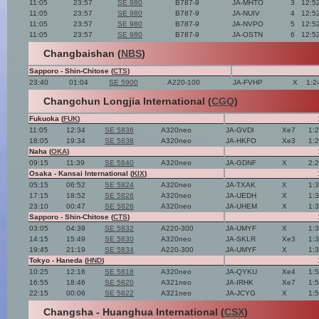
11:05
23:57
SE 980
B787-9
JA-MHTO
3
12:5
11:05
23:57
SE 980
B787-9
JA-NUIV
4
12:5
11:05
23:57
SE 980
B787-9
JA-NVPO
5
12:5
11:05
23:57
SE 980
B787-9
JA-OSTN
6
12:5
Changbaishan (
NBS
)
Sapporo - Shin-Chitose (
CTS
)
23:40
01:04
SE 5900
A220-100
JA-FVHP
X
1:2
Changchun Longjia International (
CGQ
)
Fukuoka (
FUK
)
11:05
12:34
SE 5836
A320neo
JA-GVDI
Xe7
1:
18:05
19:34
SE 5838
A320neo
JA-HKFO
Xe3
1:
Naha (
OKA
)
09:15
11:39
SE 5840
A320neo
JA-GDNF
X
2:
Osaka - Kansai International (
KIX
)
05:15
06:52
SE 5824
A320neo
JA-TXAK
X
1:
17:15
18:52
SE 5826
A320neo
JA-UEDH
X
1:
23:10
00:47
SE 5828
A320neo
JA-UHEM
X
1:
Sapporo - Shin-Chitose (
CTS
)
03:05
04:39
SE 5832
A220-300
JA-UMYF
X
1:
14:15
15:49
SE 5830
A320neo
JA-SKLR
Xe3
1:
19:45
21:19
SE 5834
A220-300
JA-UMYF
X
1:
Tokyo - Haneda (
HND
)
10:25
12:16
SE 5818
A320neo
JA-QYKU
Xe4
1:
16:55
18:46
SE 5820
A321neo
JA-IRHK
Xe7
1:
22:15
00:06
SE 5822
A321neo
JA-JCYG
X
1:
Changsha - Huanghua International (
CSX
)