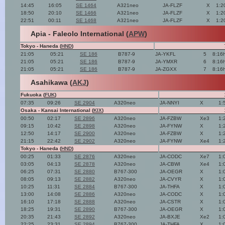
14:45
16:05
SE 1464
A321neo
JA-FLZF
X
1:2
18:50
20:10
SE 1466
A321neo
JA-FLZF
X
1:2
22:51
00:11
SE 1468
A321neo
JA-FLZF
X
1:2
Apia - Faleolo International (
APW
)
Tokyo - Haneda (
HND
)
21:05
05:21
SE 186
B787-9
JA-YKFL
5
8:16
21:05
05:21
SE 186
B787-9
JA-YMXR
6
8:16
21:05
05:21
SE 186
B787-9
JA-ZGXX
7
8:16
Asahikawa (
AKJ
)
Fukuoka (
FUK
)
07:35
09:26
SE 2904
A320neo
JA-NNYI
X
1:
Osaka - Kansai International (
KIX
)
00:50
02:17
SE 2896
A320neo
JA-FZBW
Xe3
1:
09:15
10:42
SE 2898
A320neo
JA-FYNW
X
1:
12:50
14:17
SE 2900
A320neo
JA-FZBW
X
1:
21:15
22:42
SE 2902
A320neo
JA-FYNW
Xe4
1:
Tokyo - Haneda (
HND
)
00:25
01:33
SE 2876
A320neo
JA-CODC
Xe7
1:
03:05
04:13
SE 2878
A320neo
JA-CBWI
Xe4
1:
06:25
07:31
SE 2880
B767-300
JA-OEGR
X
1:
08:05
09:13
SE 2882
A320neo
JA-CVYR
X
1:
10:25
11:31
SE 2884
B767-300
JA-THFA
X
1:
13:00
14:08
SE 2886
A320neo
JA-CODC
X
1:
16:10
17:18
SE 2888
A320neo
JA-CSTR
X
1:
18:25
19:31
SE 2890
B767-300
JA-OEGR
X
1:
20:35
21:43
SE 2892
A320neo
JA-BXJE
Xe2
1:
22:25
23:31
SE 2894
B767-300
JA-THFA
X
1: