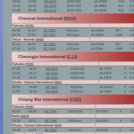
10:40
14:38
SE 6276
B767-300
JA-GPBZ
Xe5
3:
16:10
20:08
SE 6278
B767-300
JA-JMES
Xe7
3:
22:50
02:48
SE 6272
B767-300
JA-YENC
Xe1
3:
Chennai International (
MAA
)
Fukuoka (
FUK
)
04:50
11:33
SE 7852
A321neo
JA-GHDS
357
6:
04:50
11:33
SE 7852
A321neo
JA-GQRJ
1246
6:
Tokyo - Haneda (
HND
)
07:10
14:57
SE 7850
A321neo
JA-XYHM
357
7:
07:10
14:57
SE 7850
A321neo
JA-ZZHH
1246
7:
Cheongju International (
CJJ
)
Fukuoka (
FUK
)
07:55
08:27
SE 6930
A220-100
JA-TWTF
X
0:
14:45
15:17
SE 6932
A220-100
JA-TWTF
X
0:
20:05
20:37
SE 6934
A220-100
JA-TWTF
X
0:
Osaka - Kansai International (
KIX
)
02:50
03:44
SE 6926
A320neo
JA-UHEM
X
0:
11:00
11:54
SE 6928
A320neo
JA-UHIM
X
0:
Chiang Mai International (
CNX
)
Fukuoka (
FUK
)
01:50
06:06
SE 7564
A220-100
JA-TWTF
X
4:
Naha (
OKA
)
10:30
14:11
SE 7566
A320neo
JA-SDLG
X
3:
Osaka - Kansai International (
KIX
)
06:15
11:03
SE 7562
A320neo
JA-ISVB
X
4: