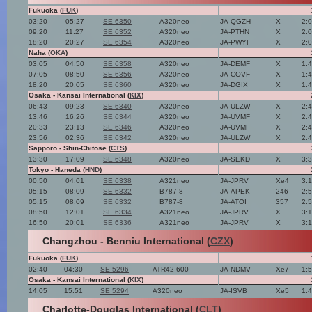
Fukuoka (
FUK
)
03:20
05:27
SE 6350
A320neo
JA-QGZH
X
2:
09:20
11:27
SE 6352
A320neo
JA-PTHN
X
2:
18:20
20:27
SE 6354
A320neo
JA-PWYF
X
2:
Naha (
OKA
)
03:05
04:50
SE 6358
A320neo
JA-DEMF
X
1:
07:05
08:50
SE 6356
A320neo
JA-COVF
X
1:
18:20
20:05
SE 6360
A320neo
JA-DGIX
X
1:
Osaka - Kansai International (
KIX
)
06:43
09:23
SE 6340
A320neo
JA-ULZW
X
2:
13:46
16:26
SE 6344
A320neo
JA-UVMF
X
2:
20:33
23:13
SE 6346
A320neo
JA-UVMF
X
2:
23:56
02:36
SE 6342
A320neo
JA-ULZW
X
2:
Sapporo - Shin-Chitose (
CTS
)
13:30
17:09
SE 6348
A320neo
JA-SEKD
X
3:
Tokyo - Haneda (
HND
)
00:50
04:01
SE 6338
A321neo
JA-JPRV
Xe4
3:
05:15
08:09
SE 6332
B787-8
JA-APEK
246
2:
05:15
08:09
SE 6332
B787-8
JA-ATOI
357
2:
08:50
12:01
SE 6334
A321neo
JA-JPRV
X
3:
16:50
20:01
SE 6336
A321neo
JA-JPRV
X
3:
Changzhou - Benniu International (
CZX
)
Fukuoka (
FUK
)
02:40
04:30
SE 5296
ATR42-600
JA-NDMV
Xe7
1:
Osaka - Kansai International (
KIX
)
14:05
15:51
SE 5294
A320neo
JA-ISVB
Xe5
1:
Charlotte-Douglas International (
CLT
)