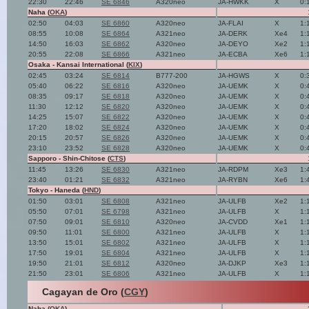
22:30
22:46
SE 6846
A320neo
JA-HWKK
X
0:
Naha (
OKA
)
02:50
04:03
SE 6860
A320neo
JA-FLAI
X
1:
08:55
10:08
SE 6864
A321neo
JA-DERK
Xe4
1:
14:50
16:03
SE 6862
A320neo
JA-DEYO
Xe2
1:
20:55
22:08
SE 6866
A321neo
JA-ECBA
Xe6
1:
Osaka - Kansai International (
KIX
)
02:45
03:24
SE 6814
B777-200
JA-HGWS
X
0:
05:40
06:22
SE 6816
A320neo
JA-UEMK
X
0:
08:35
09:17
SE 6818
A320neo
JA-UEMK
X
0:
11:30
12:12
SE 6820
A320neo
JA-UEMK
X
0:
14:25
15:07
SE 6822
A320neo
JA-UEMK
X
0:
17:20
18:02
SE 6824
A320neo
JA-UEMK
X
0:
20:15
20:57
SE 6826
A320neo
JA-UEMK
X
0:
23:10
23:52
SE 6828
A320neo
JA-UEMK
X
0:
Sapporo - Shin-Chitose (
CTS
)
11:45
13:26
SE 6830
A321neo
JA-RDPM
Xe3
1:
23:40
01:21
SE 6832
A321neo
JA-RYBN
Xe6
1:
Tokyo - Haneda (
HND
)
01:50
03:01
SE 6808
A321neo
JA-ULFB
Xe2
1:
05:50
07:01
SE 6798
A321neo
JA-ULFB
X
1:
07:50
09:01
SE 6810
A320neo
JA-CVDD
Xe1
1:
09:50
11:01
SE 6800
A321neo
JA-ULFB
X
1:
13:50
15:01
SE 6802
A321neo
JA-ULFB
X
1:
17:50
19:01
SE 6804
A321neo
JA-ULFB
X
1:
19:50
21:01
SE 6812
A320neo
JA-DJKP
Xe3
1:
21:50
23:01
SE 6806
A321neo
JA-ULFB
X
1:
Cagayan de Oro (
CGY
)
Naha (
OKA
)