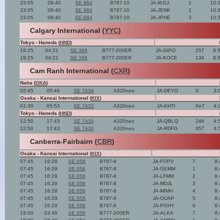
23:05
09:40
SE 984
B787-10
JA-IEGJ
1
10:
23:05
09:40
SE 984
B787-10
JA-JENK
2
10:
23:05
09:40
SE 984
B787-10
JA-JPHE
3
10:
Calgary International (
YYC
)
Tokyo - Haneda (
HND
)
19:25
04:21
SE 368
B777-200ER
JA-GIPO
257
8:
19:25
04:21
SE 368
B777-200ER
JA-KOCE
136
8:
Cam Ranh International (
CXR
)
Naha (
OKA
)
02:45
05:46
SE 7434
A320neo
JA-DEYO
X
3:
Osaka - Kansai International (
KIX
)
01:30
05:53
SE 7432
A320neo
JA-KHTI
Xe7
4:
Tokyo - Haneda (
HND
)
12:50
17:43
SE 7430
A320neo
JA-QBLQ
246
4:
12:50
17:43
SE 7430
A320neo
JA-RDFG
357
4:
Canberra-Fairbairn (
CBR
)
Osaka - Kansai International (
KIX
)
07:45
16:29
SE 058
B787-8
JA-FOPV
7
8:
07:45
16:29
SE 058
B787-8
JA-GEMM
1
8:
07:45
16:29
SE 058
B787-8
JA-LFMM
2
8:
07:45
16:29
SE 058
B787-8
JA-MDJL
3
8:
07:45
16:29
SE 058
B787-8
JA-MIMH
4
8:
07:45
16:29
SE 058
B787-8
JA-OUAP
5
8:
07:45
16:29
SE 058
B787-8
JA-PGHY
6
8:
19:00
03:49
SE 056
B777-200ER
JA-ALKA
7
8: