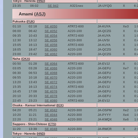
Tokyo - Haneda (
HND
)
23:35
06:02
SE 942
A321neo
JA-UYQG
X
6:
Amami (
ASJ
)
Fukuoka (
FUK
)
01:10
02:18
SE 4050
ATR72-600
JA-KUYA
Xe3
1:
06:00
06:42
SE 4052
A220-100
JA-QCZG
X
0:
09:35
10:43
SE 4054
ATR72-600
JA-KUYA
X
1:
12:30
13:12
SE 4056
A220-300
JA-UVSI
X
0:
15:05
16:13
SE 4058
ATR72-600
JA-KUYA
X
1:
18:05
18:47
SE 4060
A220-100
JA-QCZG
X
0:
23:00
23:42
SE 4062
A220-100
JA-QCZG
X
0:
Naha (
OKA
)
00:50
01:28
SE 4064
ATR72-600
JA-EVJJ
X
0:
03:05
03:28
SE 4066
A220-100
JA-GEFU
Xe7
0:
06:30
06:53
SE 4068
A220-100
JA-GEFU
X
0:
09:55
10:18
SE 4070
A220-100
JA-GEFU
X
0:
13:20
13:43
SE 4072
A220-100
JA-GEFU
X
0:
15:35
16:13
SE 4074
ATR72-600
JA-EVJJ
X
0:
16:45
17:08
SE 4076
A220-100
JA-GEFU
X
0:
20:10
20:33
SE 4078
A220-100
JA-GEFU
X
0:
22:45
23:23
SE 4080
ATR72-600
JA-EVJJ
X
0:
Osaka - Kansai International (
KIX
)
04:20
05:21
SE 4042
A220-300
JA-OSPM
Xe2
1:
10:20
11:21
SE 4044
A220-300
JA-PYYY
Xe4
1:
22:20
23:21
SE 4046
A220-300
JA-KWQX
Xe6
1:
Sapporo - Shin-Chitose (
CTS
)
11:20
13:39
SE 4048
A220-300
JA-RWCR
X
2:
Tokyo - Haneda (
HND
)