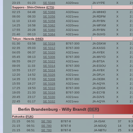
23:15
01:23
SE 5346
A320neo
JA-VYPE
X
2:
Sapporo - Shin-Chitose (
CTS
)
02:15
04:48
SE 5366
A320neo
JA-WHHO
X
2:
06:00
08:33
SE 5356
A321neo
JA-RDPM
X
2:
11:10
13:43
SE 5358
A321neo
JA-RYBN
X
2:
14:25
16:58
SE 5362
A320neo
JA-WFXM
X
2:
17:55
20:28
SE 5360
A321neo
JA-RYBN
X
2:
21:40
00:13
SE 5364
A321neo
JA-SUVG
X
2:
Tokyo - Haneda (
HND
)
01:30
03:58
SE 5318
B767-300
JA-DSKW
X
2:
02:35
05:03
SE 5312
B767-300
JA-KASG
X
2:
04:05
06:37
SE 5320
A321neo
JA-AYBX
X
2:
05:45
08:13
SE 5306
B767-300
JA-MVYD
X
2:
06:55
09:27
SE 5322
A321neo
JA-BTSA
X
2:
09:05
11:33
SE 5314
B767-300
JA-EGOU
X
2:
10:55
13:27
SE 5324
A321neo
JA-AYBX
X
2:
12:20
14:52
SE 5326
A321neo
JA-DFLH
X
2:
14:35
17:03
SE 5308
B767-300
JA-OEBK
X
2:
15:55
18:27
SE 5328
A321neo
JA-AQYA
X
2:
17:25
19:53
SE 5310
B767-300
JA-QDGK
X
2:
19:05
21:33
SE 5316
B767-300
JA-ECYB
X
2:
20:45
23:17
SE 5330
A321neo
JA-DJVS
X
2:
22:45
01:17
SE 5332
A321neo
JA-AQYA
X
2:
Berlin Brandenburg - Willy Brandt (
BER
)
Fukuoka (
FUK
)
21:15
06:51
SE 780
B787-8
JA-ISAK
37
9:
21:15
06:51
SE 780
B787-8
JA-MJUQ
14
9:
21:15
06:51
SE 780
B787-8
JA-NBTU
25
9: