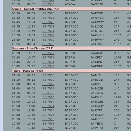
20:15
00:02
SE 7550
A320neo
JA-STYP
X
3:
Osaka - Kansai International (
KIX
)
03:30
08:09
SE 7526
B777-300
JA-DTBE
246
4:
03:30
08:09
SE 7526
B777-300
JA-GNSU
357
4:
07:45
12:24
SE 7528
B777-300
JA-HWMY
246
4:
07:45
12:24
SE 7528
B777-300
JA-LCXK
357
4:
15:20
19:59
SE 7524
B777-300
JA-DTBE
246
4:
15:20
19:59
SE 7524
B777-300
JA-GNSU
1357
4:
23:55
04:34
SE 7530
B777-300
JA-HWMY
246
4:
23:55
04:34
SE 7530
B777-300
JA-LCXK
1357
4:
Sapporo - Shin-Chitose (
CTS
)
05:20
10:57
SE 7532
B787-9
JA-ADAB
357
5:
05:20
10:57
SE 7532
B787-9
JA-CFZP
1246
5:
16:45
22:22
SE 7534
B787-9
JA-CIPD
246
5:
16:45
22:22
SE 7534
B787-9
JA-EBNE
1357
5:
Tokyo - Haneda (
HND
)
01:10
06:12
SE 7500
B747-400
JA-MISI
136
5:
01:10
06:12
SE 7500
B747-400
JA-RJGB
247
5:
03:00
08:08
SE 7512
B777-300
JA-KVJF
357
5:
03:00
08:08
SE 7512
B777-300
JA-MDZE
146
5:
04:15
09:39
SE 8138
B767-300
JA-JMES
X
5:
05:00
10:08
SE 7514
B777-300
JA-KVJF
1246
5:
05:00
10:08
SE 7514
B777-300
JA-MDZE
357
5:
06:50
11:58
SE 7504
B777-300
JA-MMQY
246
5:
06:50
11:58
SE 7504
B777-300
JA-UTFR
357
5:
08:50
13:58
SE 7506
B777-300
JA-MMQY
1357
5:
08:50
13:58
SE 7506
B777-300
JA-UTFR
246
5:
10:55
16:19
SE 7518
B767-300
JA-YENC
X
5:
12:35
17:43
SE 7516
B777-300
JA-WFZX
246
5: