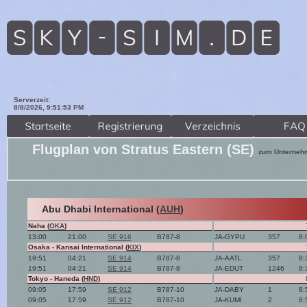
Serverzeit:
8/8/2026, 9:51:54 PM
Flugplan von Stratus Eastern (SE)
zum Unterneh
Abu Dhabi International (
AUH
)
Naha (
OKA
)
13:00
21:00
SE 916
B787-8
JA-GYPU
357
8:
Osaka - Kansai International (
KIX
)
19:51
04:21
SE 914
B787-8
JA-AATL
357
8:
19:51
04:21
SE 914
B787-8
JA-EDUT
1246
8:
Tokyo - Haneda (
HND
)
09:05
17:59
SE 912
B787-10
JA-DABY
1
8:
09:05
17:59
SE 912
B787-10
JA-KUMI
2
8: