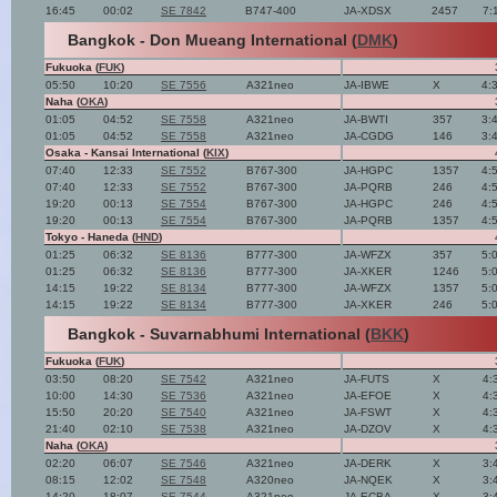
16:45
00:02
SE 7842
B747-400
JA-XDSX
2457
7:
Bangkok - Don Mueang International (
DMK
)
Fukuoka (
FUK
)
05:50
10:20
SE 7556
A321neo
JA-IBWE
X
4:
Naha (
OKA
)
01:05
04:52
SE 7558
A321neo
JA-BWTI
357
3:
01:05
04:52
SE 7558
A321neo
JA-CGDG
146
3:
Osaka - Kansai International (
KIX
)
07:40
12:33
SE 7552
B767-300
JA-HGPC
1357
4:
07:40
12:33
SE 7552
B767-300
JA-PQRB
246
4:
19:20
00:13
SE 7554
B767-300
JA-HGPC
246
4:
19:20
00:13
SE 7554
B767-300
JA-PQRB
1357
4:
Tokyo - Haneda (
HND
)
01:25
06:32
SE 8136
B777-300
JA-WFZX
357
5:
01:25
06:32
SE 8136
B777-300
JA-XKER
1246
5:
14:15
19:22
SE 8134
B777-300
JA-WFZX
1357
5:
14:15
19:22
SE 8134
B777-300
JA-XKER
246
5:
Bangkok - Suvarnabhumi International (
BKK
)
Fukuoka (
FUK
)
03:50
08:20
SE 7542
A321neo
JA-FUTS
X
4:
10:00
14:30
SE 7536
A321neo
JA-EFOE
X
4:
15:50
20:20
SE 7540
A321neo
JA-FSWT
X
4:
21:40
02:10
SE 7538
A321neo
JA-DZOV
X
4:
Naha (
OKA
)
02:20
06:07
SE 7546
A321neo
JA-DERK
X
3:
08:15
12:02
SE 7548
A320neo
JA-NQEK
X
3:
14:20
18:07
SE 7544
A321neo
JA-ECBA
X
3: