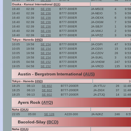
Osaka - Kansai International (
KIX
)
16:40
02:39
SE 156
B777-300ER
JA-MSCE
4
9:5
16:40
02:39
SE 156
B777-300ER
JA-NEIO
5
9:5
16:40
02:39
SE 156
B777-300ER
JA-OEXK
6
9:5
16:40
02:39
SE 156
B777-300ER
JA-OIGM
7
9:5
16:40
02:39
SE 156
B777-300ER
JA-SBJY
1
9:5
16:40
02:39
SE 156
B777-300ER
JA-VAKJ
2
9:5
16:40
02:39
SE 156
B777-300ER
JA-VPZZ
3
9:5
Tokyo - Haneda (
HND
)
10:05
19:58
SE 154
B777-300ER
JA-CGPI
47
9:5
10:05
19:58
SE 154
B777-300ER
JA-CGVI
15
9:5
10:05
19:58
SE 154
B777-300ER
JA-CZOV
26
9:5
10:05
19:58
SE 154
B777-300ER
JA-SUKL
3
9:5
19:05
04:58
SE 152
B777-300ER
JA-VHGW
247
9:5
19:05
04:58
SE 152
B777-300ER
JA-VRCD
135
9:5
Austin - Bergstrom International (
AUS
)
Tokyo - Haneda (
HND
)
1
18:25
06:13
SE 602
B777-200ER
JA-YTLU
26
11:4
18:25
06:13
SE 602
B777-200ER
JA-ZIGX
37
11:4
18:25
06:13
SE 602
B777-200ER
JA-ZTJQ
14
11:4
Ayers Rock (
AYQ
)
Naha (
OKA
)
22:05
05:00
SE 128
A220-300
JA-NJKZ
246
6:5
Bacolod-Silay (
BCD
)
Naha (
OKA
)