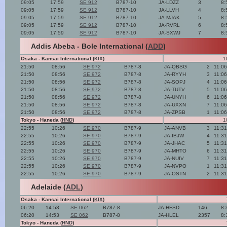
09:05
17:59
SE 912
B787-10
JA-LDZZ
3
8:
09:05
17:59
SE 912
B787-10
JA-LLVH
4
8:
09:05
17:59
SE 912
B787-10
JA-MJAK
5
8:
09:05
17:59
SE 912
B787-10
JA-RVRL
6
8:
09:05
17:59
SE 912
B787-10
JA-SXWJ
7
8:
Addis Abeba - Bole International (
ADD
)
Osaka - Kansai International (
KIX
)
1
21:50
08:56
SE 972
B787-8
JA-QBSG
2
11:0
21:50
08:56
SE 972
B787-8
JA-RYYH
3
11:0
21:50
08:56
SE 972
B787-8
JA-SOPJ
4
11:0
21:50
08:56
SE 972
B787-8
JA-TUTV
5
11:0
21:50
08:56
SE 972
B787-8
JA-UNYH
6
11:0
21:50
08:56
SE 972
B787-8
JA-UXXN
7
11:0
21:50
08:56
SE 972
B787-8
JA-ZPSB
1
11:0
Tokyo - Haneda (
HND
)
1
22:55
10:26
SE 970
B787-9
JA-ANVB
3
11:3
22:55
10:26
SE 970
B787-9
JA-IBJW
4
11:3
22:55
10:26
SE 970
B787-9
JA-JHAC
5
11:3
22:55
10:26
SE 970
B787-9
JA-MHTO
6
11:3
22:55
10:26
SE 970
B787-9
JA-NUIV
7
11:3
22:55
10:26
SE 970
B787-9
JA-NVPO
1
11:3
22:55
10:26
SE 970
B787-9
JA-OSTN
2
11:3
Adelaide (
ADL
)
Osaka - Kansai International (
KIX
)
06:20
14:53
SE 062
B787-8
JA-HFSD
146
8:
06:20
14:53
SE 062
B787-8
JA-HLEL
2357
8:
Tokyo - Haneda (
HND
)