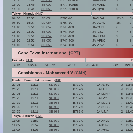
19:00
03:49
SE 056
B777-200ER
JA-AMPM
1
8:
19:00
03:49
SE 056
B777-200ER
JA-FOBD
4
8:
19:00
03:49
SE 056
B777-200ER
JA-IQYK
5
8:
Tokyo - Haneda (
HND
)
06:50
15:37
SE 054
B787-10
JA-JHWU
1246
8:
06:50
15:37
SE 054
B787-10
JA-JUAW
357
8:
18:10
02:52
SE 052
B747-400
JA-GCDU
6
8:
18:10
02:52
SE 052
B747-400
JA-ILJX
7
8:
18:10
02:52
SE 052
B747-400
JA-JLDM
2
8:
18:10
02:52
SE 052
B747-400
JA-MFBC
3
8:
18:10
02:52
SE 052
B747-400
JA-VLVA
5
8:
Cape Town International (
CPT
)
Fukuoka (
FUK
)
1
14:15
05:34
SE 956
B787-9
JA-GOXH
246
15:19
Casablanca - Mohammed V (
CMN
)
Osaka - Kansai International (
KIX
)
1
23:25
12:11
SE 982
B787-9
JA-JSRK
3
12:4
23:25
12:11
SE 982
B787-9
JA-LLJI
4
12:4
23:25
12:11
SE 982
B787-9
JA-LMNP
5
12:4
23:25
12:11
SE 982
B787-9
JA-LVCL
6
12:4
23:25
12:11
SE 982
B787-9
JA-MCCN
7
12:4
23:25
12:11
SE 982
B787-9
JA-SUCS
1
12:4
23:25
12:11
SE 982
B787-9
JA-UJLP
2
12:4
Tokyo - Haneda (
HND
)
1
11:05
23:57
SE 980
B787-9
JA-ANVB
7
12:5
11:05
23:57
SE 980
B787-9
JA-IBJW
1
12:5
11:05
23:57
SE 980
B787-9
JA-JHAC
2
12:5