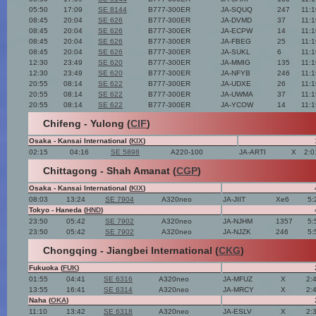
05:50
17:09
SE 8144
B777-300ER
JA-SQUQ
247
11:
08:45
20:04
SE 626
B777-300ER
JA-DVMD
37
11:
08:45
20:04
SE 626
B777-300ER
JA-ECPW
14
11:
08:45
20:04
SE 626
B777-300ER
JA-FBEG
25
11:
08:45
20:04
SE 626
B777-300ER
JA-SUKL
6
11:
12:30
23:49
SE 620
B777-300ER
JA-MMIG
135
11:
12:30
23:49
SE 620
B777-300ER
JA-NFYB
246
11:
20:55
08:14
SE 622
B777-300ER
JA-UDXE
26
11:
20:55
08:14
SE 622
B777-300ER
JA-UWMA
37
11:
20:55
08:14
SE 622
B777-300ER
JA-YCOW
14
11:
Chifeng - Yulong (
CIF
)
Osaka - Kansai International (
KIX
)
02:15
04:16
SE 5898
A220-100
JA-ARTI
X
2:0
Chittagong - Shah Amanat (
CGP
)
Osaka - Kansai International (
KIX
)
08:03
13:24
SE 7904
A320neo
JA-JIIT
Xe6
5:
Tokyo - Haneda (
HND
)
23:50
05:42
SE 7902
A320neo
JA-NJHM
1357
5:
23:50
05:42
SE 7902
A320neo
JA-NJZK
246
5:
Chongqing - Jiangbei International (
CKG
)
Fukuoka (
FUK
)
01:55
04:41
SE 6316
A320neo
JA-MFUZ
X
2:
13:55
16:41
SE 6314
A320neo
JA-MRCY
X
2:
Naha (
OKA
)
11:10
13:42
SE 6318
A320neo
JA-ESLV
X
2: