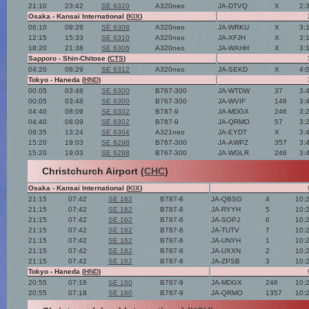
21:10
23:42
SE 6320
A320neo
JA-DTVQ
X
2:
Osaka - Kansai International (
KIX
)
06:10
09:28
SE 6308
A320neo
JA-WRKU
X
3:
12:15
15:33
SE 6310
A320neo
JA-XFJH
X
3:
18:20
21:38
SE 6306
A320neo
JA-WAHH
X
3:
Sapporo - Shin-Chitose (
CTS
)
04:20
08:29
SE 6312
A320neo
JA-SEKD
X
4:
Tokyo - Haneda (
HND
)
00:05
03:48
SE 6300
B767-300
JA-WTDW
37
3:
00:05
03:48
SE 6300
B767-300
JA-WVIF
146
3:
04:40
08:09
SE 6302
B787-9
JA-MDGX
246
3:
04:40
08:09
SE 6302
B787-9
JA-QRMO
57
3:
09:35
13:24
SE 6304
A321neo
JA-EYDT
X
3:
15:20
19:03
SE 6298
B767-300
JA-AWPZ
357
3:
15:20
19:03
SE 6298
B767-300
JA-WGLR
246
3:
Christchurch Airport (
CHC
)
Osaka - Kansai International (
KIX
)
21:15
07:42
SE 162
B787-8
JA-QBSG
4
10:
21:15
07:42
SE 162
B787-8
JA-RYYH
5
10:
21:15
07:42
SE 162
B787-8
JA-SOPJ
6
10:
21:15
07:42
SE 162
B787-8
JA-TUTV
7
10:
21:15
07:42
SE 162
B787-8
JA-UNYH
1
10:
21:15
07:42
SE 162
B787-8
JA-UXXN
2
10:
21:15
07:42
SE 162
B787-8
JA-ZPSB
3
10:
Tokyo - Haneda (
HND
)
20:55
07:18
SE 160
B787-9
JA-MDGX
246
10:
20:55
07:18
SE 160
B787-9
JA-QRMO
1357
10: