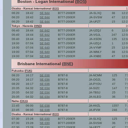
Boston - Logan International (
BOS
)
Osaka - Kansai International (
KIX
)
1
06:20
18:42
SE 644
B777-200ER
JA-SLXQ
36
12:2
06:20
18:42
SE 644
B777-200ER
JA-SVSW
47
12:2
06:20
18:42
SE 644
B777-200ER
JA-UFZT
15
12:2
Tokyo - Haneda (
HND
)
1
06:40
18:44
SE 642
B777-200ER
JA-UZQJ
6
12:0
06:40
18:44
SE 642
B777-200ER
JA-VGJL
247
12:0
06:40
18:44
SE 642
B777-200ER
JA-XSDN
135
12:0
19:00
07:04
SE 640
B777-200ER
JA-UZQJ
1
12:0
19:00
07:04
SE 640
B777-200ER
JA-VYMF
25
12:0
19:00
07:04
SE 640
B777-200ER
JA-WMLY
36
12:0
19:00
07:04
SE 640
B777-200ER
JA-XNBE
47
12:0
Brisbane International (
BNE
)
Fukuoka (
FUK
)
08:20
16:17
SE 036
B787-8
JA-NCMM
125
7:
08:20
16:17
SE 036
B787-8
JA-OGZL
36
7:
08:20
16:17
SE 036
B787-8
JA-PYOU
47
7:
20:35
04:32
SE 034
B787-8
JA-SIZC
147
7:
20:35
04:32
SE 034
B787-8
JA-TBSJ
25
7:
20:35
04:32
SE 034
B787-8
JA-VLEO
36
7:
Naha (
OKA
)
22:45
06:00
SE 038
B787-8
JA-HVZL
1357
7:
22:45
06:00
SE 038
B787-8
JA-IFVM
246
7:
Osaka - Kansai International (
KIX
)
07:30
15:28
SE 030
B777-200ER
JA-SLXQ
125
7:
07:30
15:28
SE 030
B777-200ER
JA-SVSW
36
7:
07:30
15:28
SE 030
B777-200ER
JA-UFZT
47
7: