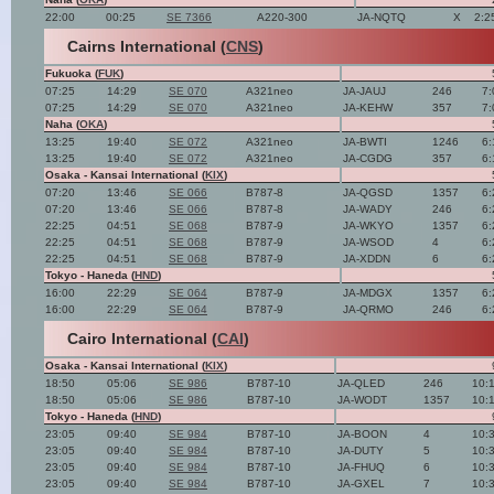
22:00
00:25
SE 7366
A220-300
JA-NQTQ
X
2:2
Cairns International (
CNS
)
Fukuoka (
FUK
)
07:25
14:29
SE 070
A321neo
JA-JAUJ
246
7:
07:25
14:29
SE 070
A321neo
JA-KEHW
357
7:
Naha (
OKA
)
13:25
19:40
SE 072
A321neo
JA-BWTI
1246
6:
13:25
19:40
SE 072
A321neo
JA-CGDG
357
6:
Osaka - Kansai International (
KIX
)
07:20
13:46
SE 066
B787-8
JA-QGSD
1357
6:
07:20
13:46
SE 066
B787-8
JA-WADY
246
6:
22:25
04:51
SE 068
B787-9
JA-WKYO
1357
6:
22:25
04:51
SE 068
B787-9
JA-WSOD
4
6:
22:25
04:51
SE 068
B787-9
JA-XDDN
6
6:
Tokyo - Haneda (
HND
)
16:00
22:29
SE 064
B787-9
JA-MDGX
1357
6:
16:00
22:29
SE 064
B787-9
JA-QRMO
246
6:
Cairo International (
CAI
)
Osaka - Kansai International (
KIX
)
18:50
05:06
SE 986
B787-10
JA-QLED
246
10:
18:50
05:06
SE 986
B787-10
JA-WODT
1357
10:
Tokyo - Haneda (
HND
)
23:05
09:40
SE 984
B787-10
JA-BOON
4
10:
23:05
09:40
SE 984
B787-10
JA-DUTY
5
10:
23:05
09:40
SE 984
B787-10
JA-FHUQ
6
10:
23:05
09:40
SE 984
B787-10
JA-GXEL
7
10: