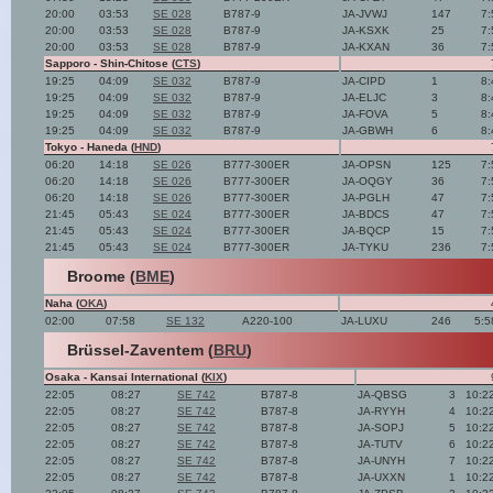
20:00
03:53
SE 028
B787-9
JA-JVWJ
147
7:
20:00
03:53
SE 028
B787-9
JA-KSXK
25
7:
20:00
03:53
SE 028
B787-9
JA-KXAN
36
7:
Sapporo - Shin-Chitose (
CTS
)
19:25
04:09
SE 032
B787-9
JA-CIPD
1
8:
19:25
04:09
SE 032
B787-9
JA-ELJC
3
8:
19:25
04:09
SE 032
B787-9
JA-FOVA
5
8:
19:25
04:09
SE 032
B787-9
JA-GBWH
6
8:
Tokyo - Haneda (
HND
)
06:20
14:18
SE 026
B777-300ER
JA-OPSN
125
7:
06:20
14:18
SE 026
B777-300ER
JA-OQGY
36
7:
06:20
14:18
SE 026
B777-300ER
JA-PGLH
47
7:
21:45
05:43
SE 024
B777-300ER
JA-BDCS
47
7:
21:45
05:43
SE 024
B777-300ER
JA-BQCP
15
7:
21:45
05:43
SE 024
B777-300ER
JA-TYKU
236
7:
Broome (
BME
)
Naha (
OKA
)
02:00
07:58
SE 132
A220-100
JA-LUXU
246
5:5
Brüssel-Zaventem (
BRU
)
Osaka - Kansai International (
KIX
)
22:05
08:27
SE 742
B787-8
JA-QBSG
3
10:2
22:05
08:27
SE 742
B787-8
JA-RYYH
4
10:2
22:05
08:27
SE 742
B787-8
JA-SOPJ
5
10:2
22:05
08:27
SE 742
B787-8
JA-TUTV
6
10:2
22:05
08:27
SE 742
B787-8
JA-UNYH
7
10:2
22:05
08:27
SE 742
B787-8
JA-UXXN
1
10:2