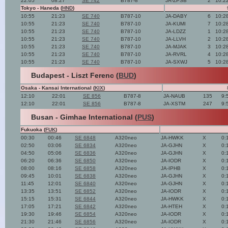
22:05
08:27
SE 742
B787-8
JA-ZPSB
2
10:2
Tokyo - Haneda (
HND
)
10:55
21:23
SE 740
B787-10
JA-DABY
6
10:2
10:55
21:23
SE 740
B787-10
JA-KUMI
7
10:2
10:55
21:23
SE 740
B787-10
JA-LDZZ
1
10:2
10:55
21:23
SE 740
B787-10
JA-LLVH
2
10:2
10:55
21:23
SE 740
B787-10
JA-MJAK
3
10:2
10:55
21:23
SE 740
B787-10
JA-RVRL
4
10:2
10:55
21:23
SE 740
B787-10
JA-SXWJ
5
10:2
Budapest - Liszt Ferenc (
BUD
)
Osaka - Kansai International (
KIX
)
12:10
22:01
SE 856
B787-8
JA-NAUB
135
9:
12:10
22:01
SE 856
B787-8
JA-XSTM
247
9:
Busan - Gimhae International (
PUS
)
Fukuoka (
FUK
)
00:30
00:46
SE 6848
A320neo
JA-HWKK
X
0:
02:50
03:06
SE 6834
A320neo
JA-GJHN
X
0:
04:50
05:06
SE 6836
A320neo
JA-GJHN
X
0:
06:20
06:36
SE 6850
A320neo
JA-IODR
X
0:
08:00
08:16
SE 6858
A320neo
JA-IPHB
X
0:
09:45
10:01
SE 6838
A320neo
JA-GJHN
X
0:
11:45
12:01
SE 6840
A320neo
JA-GJHN
X
0:
13:35
13:51
SE 6852
A320neo
JA-IODR
X
0:
15:15
15:31
SE 6844
A320neo
JA-HWKK
X
0:
17:05
17:21
SE 6842
A320neo
JA-HTEH
X
0:
19:30
19:46
SE 6854
A320neo
JA-IODR
X
0:
21:30
21:46
SE 6856
A320neo
JA-IODR
X
0: